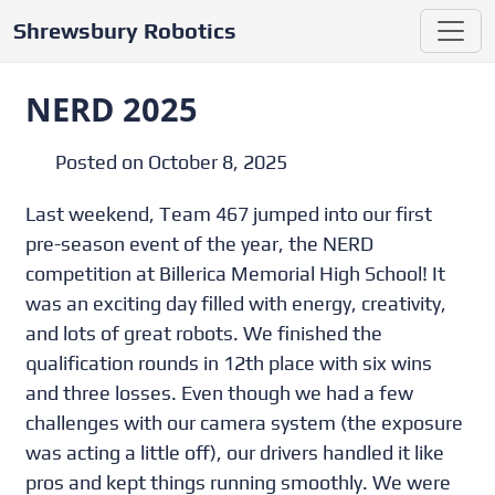
Shrewsbury Robotics
NERD 2025
Posted on October 8, 2025
Last weekend, Team 467 jumped into our first
pre-season event of the year, the NERD
competition at Billerica Memorial High School! It
was an exciting day filled with energy, creativity,
and lots of great robots. We finished the
qualification rounds in 12th place with six wins
and three losses. Even though we had a few
challenges with our camera system (the exposure
was acting a little off), our drivers handled it like
pros and kept things running smoothly. We were