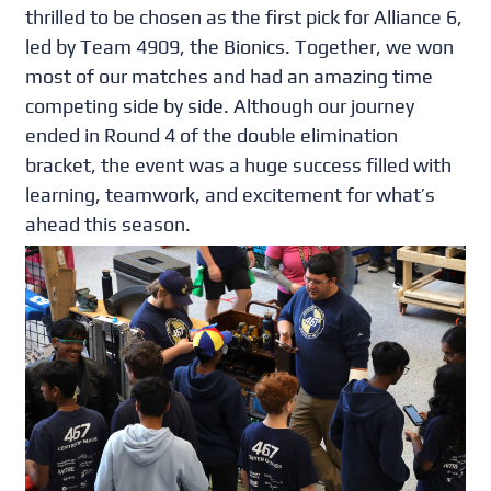
thrilled to be chosen as the first pick for Alliance 6,
led by Team 4909, the Bionics. Together, we won
most of our matches and had an amazing time
competing side by side. Although our journey
ended in Round 4 of the double elimination
bracket, the event was a huge success filled with
learning, teamwork, and excitement for what’s
ahead this season.