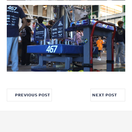
PREVIOUS POST
NEXT POST